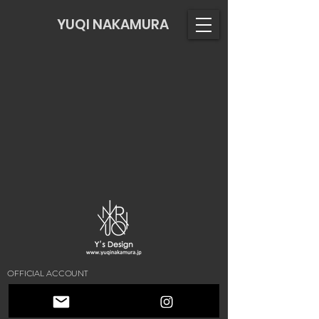
YUQI NAKAMURA
OFFICIAL ACCOUNT
© 2021 by Y's DESIGN. YUQINAKAMURA